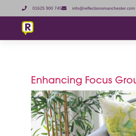
01625 900 745
info@reflectionsmanchester.com
Tag:
Res
Enhancing Focus Gro