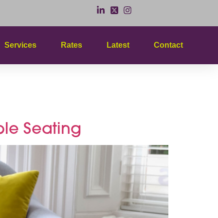
Services
Rates
Latest
Contact
ess
le Seating