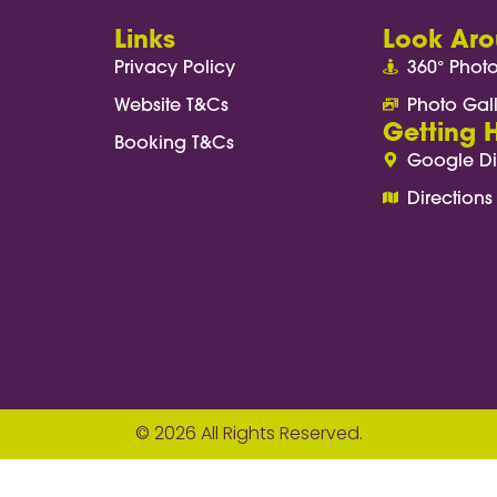
Links
Look Ar
Privacy Policy
360° Phot
Website T&Cs
Photo Gal
Getting 
Booking T&Cs
Google Di
Directions
© 2026 All Rights Reserved.
ach(anchor => { anchor.addEventListener('click'