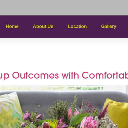
Home
About Us
Location
Gallery
earch Succ
up Outcomes with Comfortab