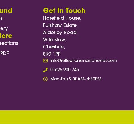
ound
Get In Touch
os
Harefield House,
Fulshaw Estate,
lery
Alderley Road,
Here
Wilmslow,
rections
Cheshire,
 PDF
SK9 1PF
info@reflectionsmanchester.com
01625 900 745
Mon-Thu 9:00AM- 4:30PM
, function(e) { e.preventDefault(); const