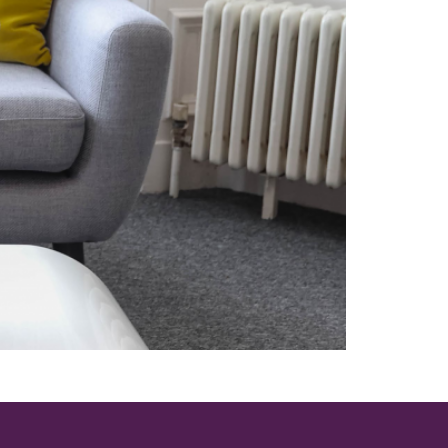
on to high quality research.