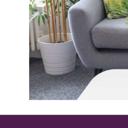
Providing excellent, comfortable sea