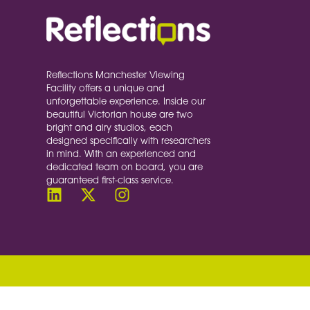
Reflections Manchester Viewing
Facility offers a unique and
unforgettable experience. Inside our
beautiful Victorian house are two
bright and airy studios, each
designed specifically with researchers
in mind. With an experienced and
dedicated team on board, you are
guaranteed first-class service.
document.querySelectorAll('a[href^="#"]').forE