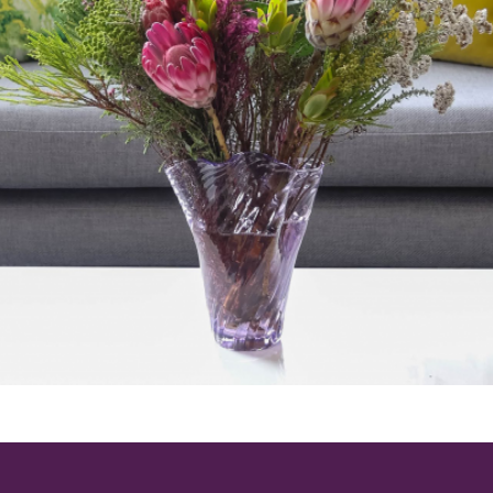
ting isn’t just practical—it signals a dedicati