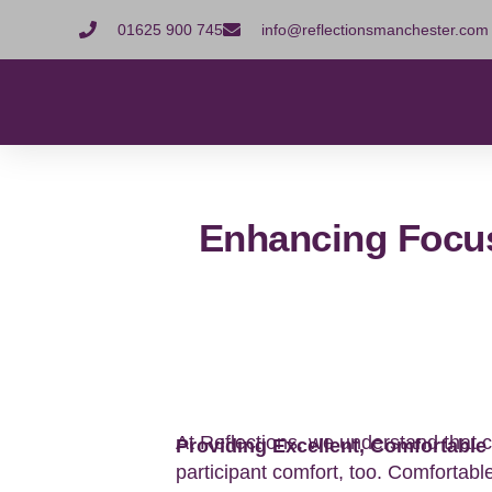
01625 900 745
info@reflectionsmanchester.com
Enhancing Focu
At Reflections, we understand that c
Providing Excellent, Comfortable 
participant comfort, too. Comfortabl