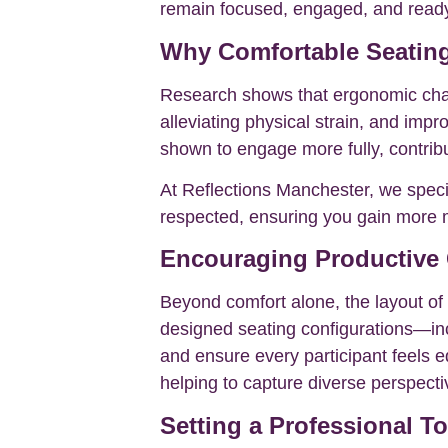
remain focused, engaged, and ready 
Why Comfortable Seating
Research shows that ergonomic chair
alleviating physical strain, and impr
shown to engage more fully, contribu
At Reflections Manchester, we specif
respected, ensuring you gain more m
Encouraging Productive
Beyond comfort alone, the layout of 
designed seating configurations—inc
and ensure every participant feels e
helping to capture diverse perspectiv
Setting a Professional T