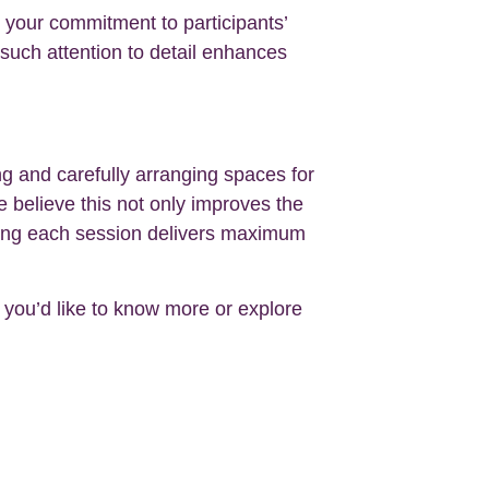
s your commitment to participants’
 such attention to detail enhances
g and carefully arranging spaces for
 believe this not only improves the
suring each session delivers maximum
If you’d like to know more or explore