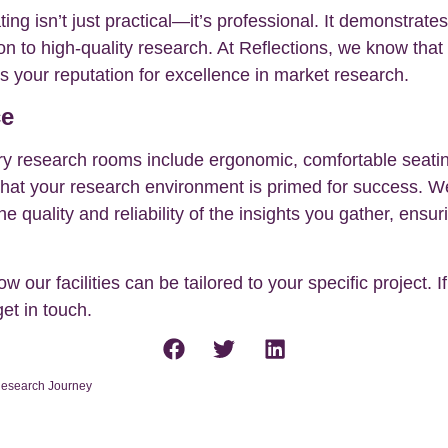
ing isn’t just practical—it’s professional. It demonstrate
on to high-quality research. At Reflections, we know that
es your reputation for excellence in market research.
ce
iry research rooms include ergonomic, comfortable seatin
that your research environment is primed for success. We
he quality and reliability of the insights you gather, en
 our facilities can be tailored to your specific project. 
get in touch.
 Research Journey