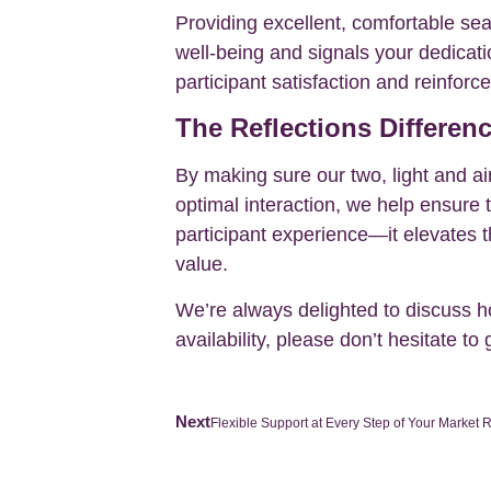
Providing excellent, comfortable seat
well-being and signals your dedicati
participant satisfaction and reinforc
The Reflections Differen
By making sure our two, light and a
optimal interaction, we help ensure 
participant experience—it elevates t
value.
We’re always delighted to discuss how
availability, please don’t hesitate to 
Next
Flexible Support at Every Step of Your Market