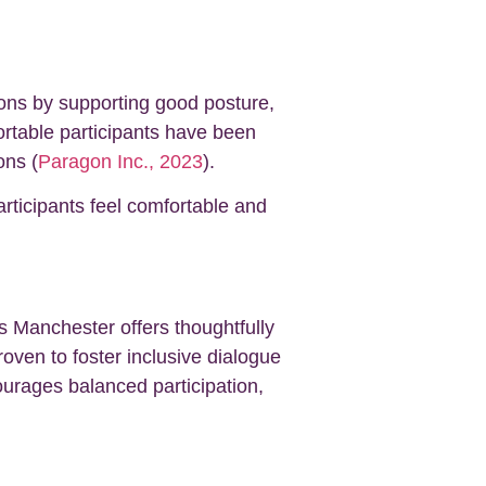
ions by supporting good posture,
fortable participants have been
ons (
Paragon Inc., 2023
).
articipants feel comfortable and
ns Manchester offers thoughtfully
ven to foster inclusive dialogue
ourages balanced participation,