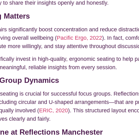
to share their insights openly and honestly.
 Matters
s significantly boost concentration and reduce distract
oving overall wellbeing (
Pacific Ergo, 2022
). In fact, com
te more willingly, and stay attentive throughout discussi
ically invest in high-quality, ergonomic seating to help p
eaningful, reliable insights from every session.
 Group Dynamics
seating is crucial for successful focus groups. Reflectio
luding circular and U-shaped arrangements—that are pro
qually involved (
ERIC, 2020
). This structured layout enc
es clearly and fairly.
one at Reflections Manchester