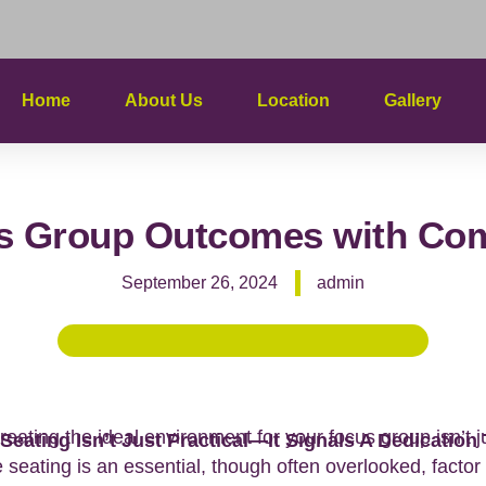
Home
About Us
Location
Gallery
s Group Outcomes with Comf
September 26, 2024
admin
reating the ideal environment for your focus group isn’t 
Seating Isn’t Just Practical—It Signals A Dedication
e seating is an essential, though often overlooked, facto