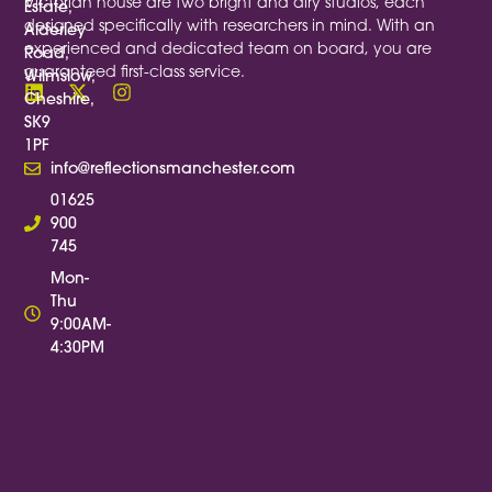
Victorian house are two bright and airy studios, each
Estate,
designed specifically with researchers in mind. With an
Alderley
experienced and dedicated team on board, you are
Road,
guaranteed first-class service.
Wilmslow,
Cheshire,
SK9
1PF
info@reflectionsmanchester.com
01625
900
745
Mon-
Thu
9:00AM-
4:30PM