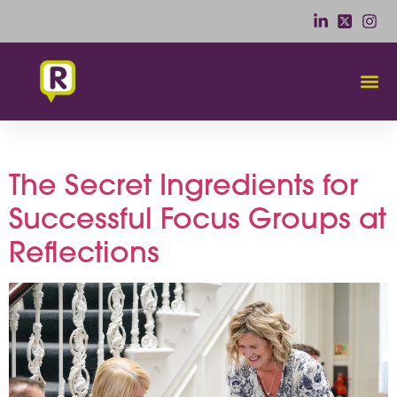
Category:
Comfort
The Secret Ingredients for
Successful Focus Groups at
Reflections