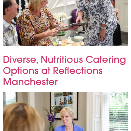
When planning a focus group, the conversation usually takes centre stage—but the environment plays a vital supporting role.
Diverse, Nutritious Catering
Options at Reflections
Manchester