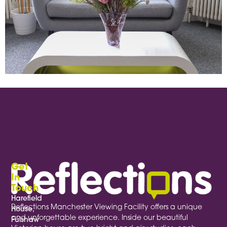
Providing excellent, comfortable seating isn’t just practical—it signals a dedication to high quality research.
Get
In
Touch
Harefield
Reflections Manchester Viewing Facility offers a unique
House,
and unforgettable experience. Inside our beautiful
Fulshaw