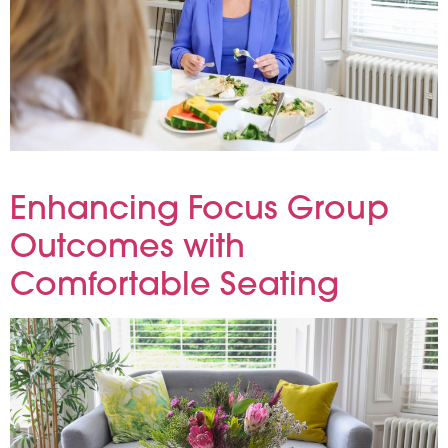
At Reflections, we know that great research begins with great hospitality. Providing nutritious, well-balanced meals not only reflects
our meticulous care—it also enhances participant engagement, energy and overall satisfaction.
Enhancing Focus Group
Outcomes with
Comfortable Seating