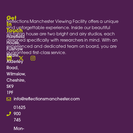
Get
Reflections Manchester Viewing Facility offers a unique
In
and unforgettable experience. Inside our beautiful
Touch
Victorian house are two bright and airy studios, each
Harefield
designed specifically with researchers in mind. With an
House,
experienced and dedicated team on board, you are
Fulshaw
guaranteed first-class service.
Estate,
Alderley
Road,
Wilmslow,
Cheshire,
SK9
1PF
info@reflectionsmanchester.com
01625
900
745
Mon-