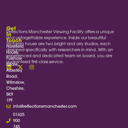
Get
Reflections Manchester Viewing Facility offers a unique
In
and unforgettable experience. Inside our beautiful
Touch
Victorian house are two bright and airy studios, each
Harefield
designed specifically with researchers in mind. With an
House,
experienced and dedicated team on board, you are
Fulshaw
guaranteed first-class service.
Estate,
Alderley
Road,
Wilmslow,
Cheshire,
SK9
1PF
info@reflectionsmanchester.com
01625
900
745