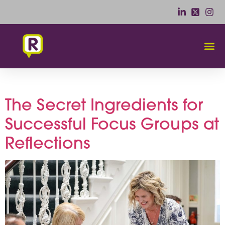
Tag:
Flexible Seating
The Secret Ingredients for
Successful Focus Groups at
Reflections