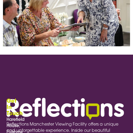
When planning a focus group, the conversation usually takes centre stage—but the environment plays a vital supporting role.
Get
In
Touch
Harefield
Reflections Manchester Viewing Facility offers a unique
House,
and unforgettable experience. Inside our beautiful
Fulshaw