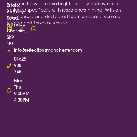
Victorian house are two bright and airy studios, each
Estate,
designed specifically with researchers in mind. With an
Alderley
experienced and dedicated team on board, you are
Road,
guaranteed first-class service.
Wilmslow,
Cheshire,
SK9
1PF
info@reflectionsmanchester.com
01625
900
745
Mon-
Thu
9:00AM-
4:30PM