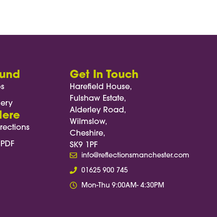
ng nutritious, well-balanced meals
energy and overall satisfaction.
ound
Get In Touch
os
Harefield House,
Fulshaw Estate,
lery
Alderley Road,
Here
Wilmslow,
rections
Cheshire,
 PDF
SK9 1PF
info@reflectionsmanchester.com
01625 900 745
Mon-Thu 9:00AM- 4:30PM