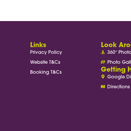
research begins with great hospitality. Providi
are—it also enhances participant engagement, 
Links
Look Ar
Privacy Policy
360° Phot
Website T&Cs
Photo Gal
Getting 
Booking T&Cs
Google Di
Directions