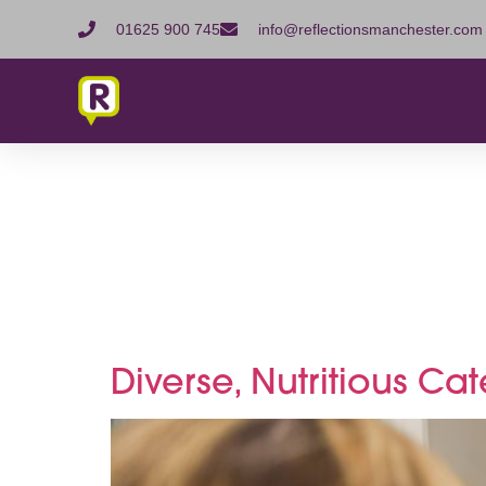
01625 900 745
info@reflectionsmanchester.com
Tag:
Com
refreshm
Diverse, Nutritious Ca