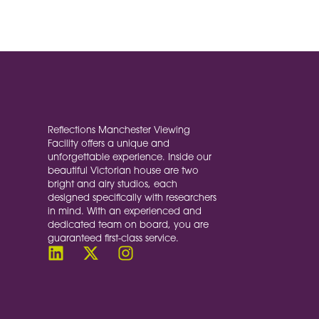
At Reflections, we know that great 
not only reflects our meticulous c
Reflections Manchester Viewing
Facility offers a unique and
unforgettable experience. Inside our
beautiful Victorian house are two
bright and airy studios, each
designed specifically with researchers
in mind. With an experienced and
dedicated team on board, you are
guaranteed first-class service.