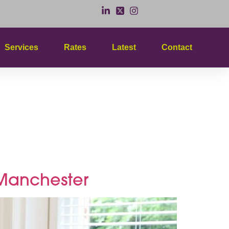
Services
Rates
Latest
Contact
y
s Manchester