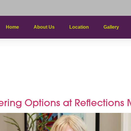
Home
About Us
Location
Gallery
plimentar
ents
tering Options at Reflection