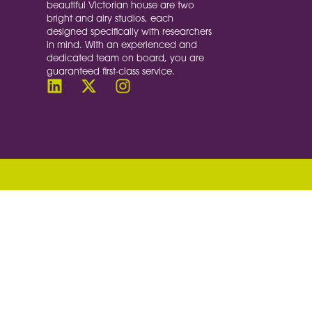
beautiful Victorian house are two
bright and airy studios, each
designed specifically with researchers
in mind. With an experienced and
dedicated team on board, you are
guaranteed first-class service.
document.querySelectorAll('a[href^="#"]').forE
target = document.querySelector(this.getAttribu
window.pageYOffset; const startPosition = wind
<<< SCROLL DURATION set to 3000 milliseconds (1
progress = timestamp - start; const ease = prog
distance * eased); if (progress < duration) {