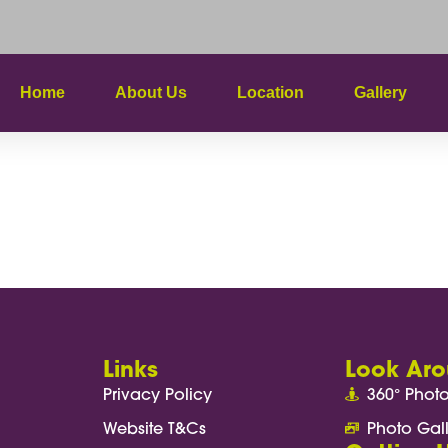
Home
About Us
Location
Gallery
t Page
Links
Look Ar
Privacy Policy
360° Phot
Website T&Cs
Photo Gal