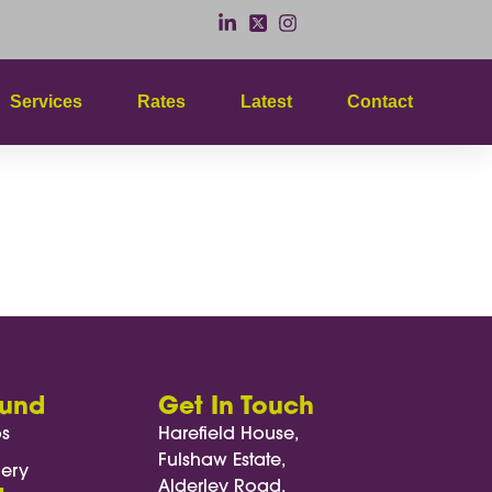
Services
Rates
Latest
Contact
ound
Get In Touch
os
Harefield House,
Fulshaw Estate,
lery
Alderley Road,