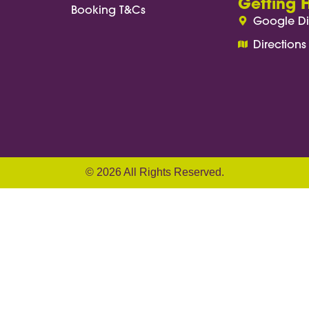
Getting 
Booking T&Cs
Google Di
Directions
© 2026 All Rights Reserved.
ach(anchor => { anchor.addEventListener('click'
te('href')); if (!target) return; const targetP
ow.pageYOffset; const distance = targetPositio
 second) let start = null; function step(timest
ress / duration; const eased = ease < 1 ? ease 
 window.requestAnimationFrame(step); } } windo