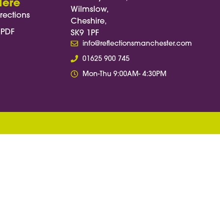
Here
Wilmslow,
rections
Cheshire,
 PDF
SK9 1PF
info@reflectionsmanchester.com
01625 900 745
Mon-Thu 9:00AM- 4:30PM
, function(e) { e.preventDefault(); const
osition = target.getBoundingClientRect().top +
n - startPosition; const duration = 3000; //
amp) { if (!start) start = timestamp; const
: 1; window.scrollTo(0, startPosition +
w.requestAnimationFrame(step); }); });