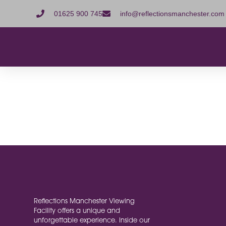
01625 900 745
info@reflectionsmanchester.com
MailPoe
[mailpoet_page]
Reflections Manchester Viewing
Facility offers a unique and
unforgettable experience. Inside our