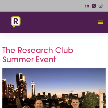
Day:
23 September 2025
The Research Club
Summer Event