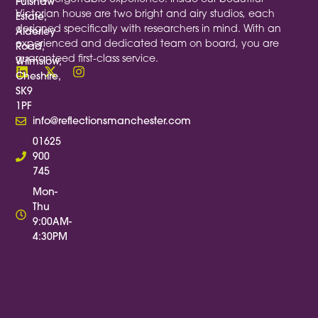
Fulshaw
Victorian house are two bright and airy studios, each
Estate,
designed specifically with researchers in mind. With an
Alderley
experienced and dedicated team on board, you are
Road,
guaranteed first-class service.
Wilmslow,
Cheshire,
SK9
1PF
info@reflectionsmanchester.com
01625
900
745
Mon-
Thu
9:00AM-
4:30PM